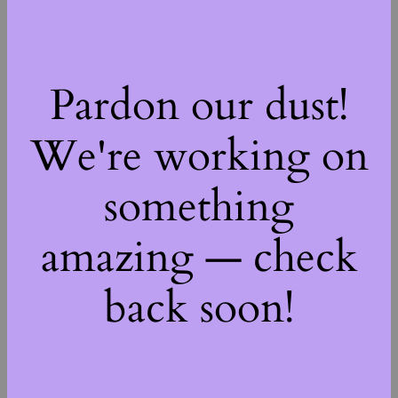
Pardon our dust!
We're working on
something
amazing — check
back soon!