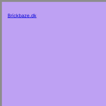
Brickbaze.dk