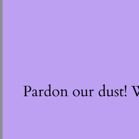
Pardon our dust!