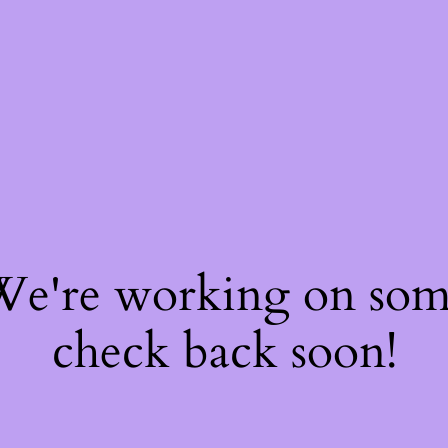
 We're working on so
check back soon!