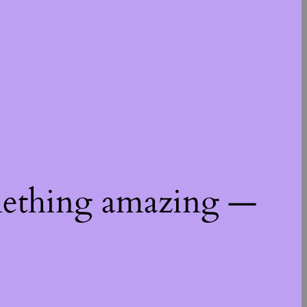
mething amazing —