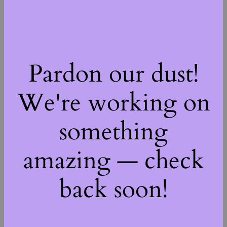
Pardon our dust!
We're working on
something
amazing — check
back soon!