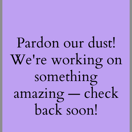
Pardon our dust!
We're working on
something
amazing — check
back soon!